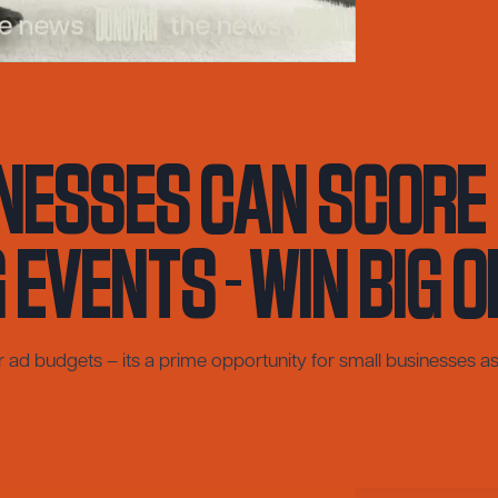
nesses Can Score 
Events – Win Big o
ar ad budgets – its a prime opportunity for small businesses as