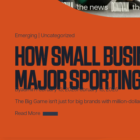
How Small Busi
Emerging
|
Uncategorized
Major Sporting 
By
admin
February 13, 2025
February 13, 2025
The Big Game isn’t just for big brands with million-doll
How
Read More
Small
Businesses
Can
Score