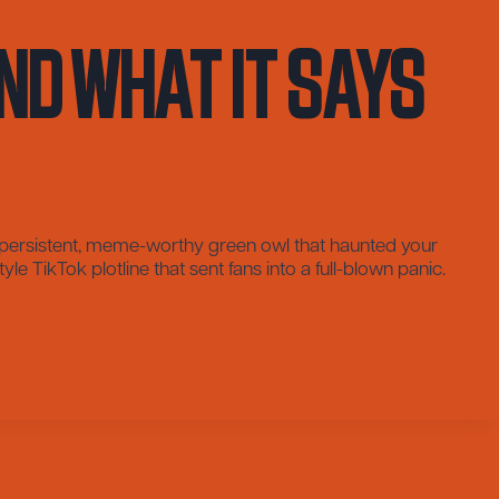
nd What It Says
e persistent, meme-worthy green owl that haunted your
e TikTok plotline that sent fans into a full-blown panic.