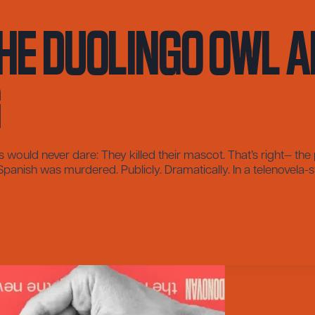
he Duolingo Owl a
g
ould never dare: They killed their mascot. That’s right— th
nish was murdered. Publicly. Dramatically. In a telenovela-styl