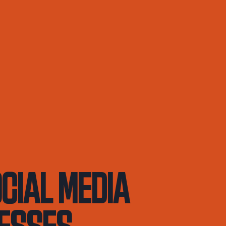
ocial Media
nesses