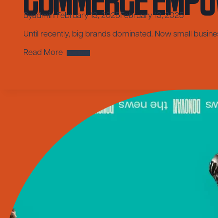
By
admin
February 13, 2025
February 13, 2025
Until recently, big brands dominated. Now small busin
Leveling
Read More
the
Playing
Field:
How
Social
Media
Commerce
Empowers
Small
Businesses