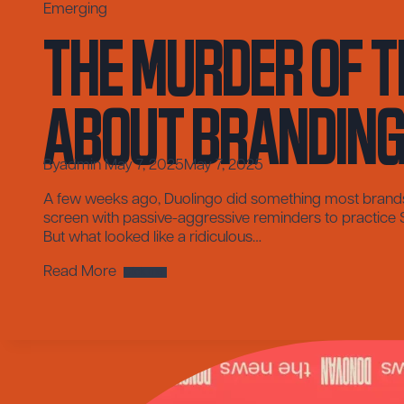
The Murder of t
Emerging
About Brandin
By
admin
May 7, 2025
May 7, 2025
A few weeks ago, Duolingo did something most brands w
screen with passive-aggressive reminders to practice Spa
But what looked like a ridiculous…
The
Read More
Murder
of
the
Duolingo
Owl
and
What