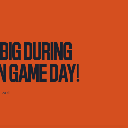
Big During
n Game Day!
 well