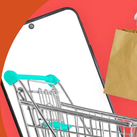
It
Says
About
Branding