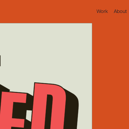
Work
About