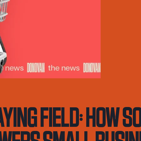
aying Field: How S
wers Small Busi