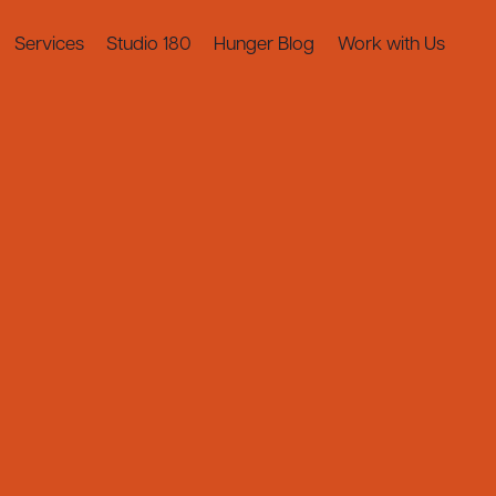
Services
Studio 180
Hunger Blog
Work with Us