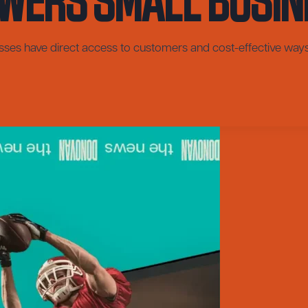
esses have direct access to customers and cost-effective way