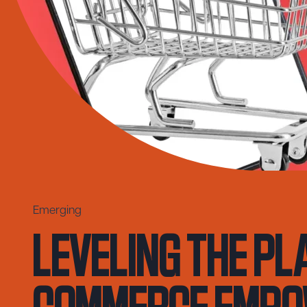
Leveling the Pl
Emerging
Commerce Empo