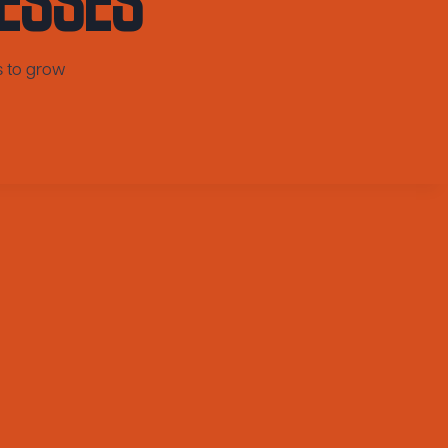
s to grow