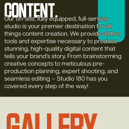
content.
Our on-site, fully equipped, full-service
studio is your premier destination for all
things content creation. We provide all the
tools and expertise necessary to produce
stunning, high-quality digital content that
tells your brand’s story. From brainstorming
creative concepts to meticulous pre-
production planning, expert shooting, and
seamless editing – Studio 180 has you
covered every step of the way!
Gallery