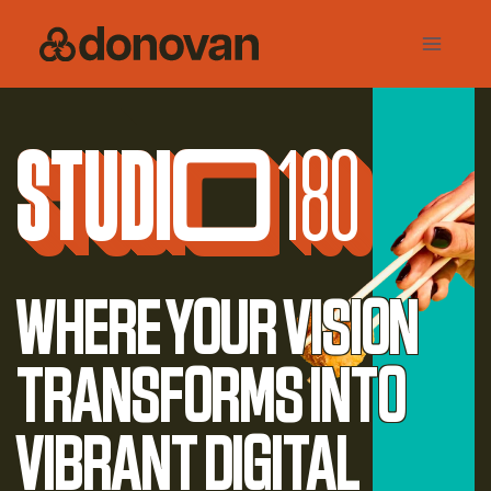
Skip
to
content
Studi
o
180
Where your vision
transforms into
vibrant digital