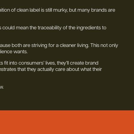
ition of clean label is still murky, but many brands are
s could mean the traceability of the ingredients to
e both are striving for a cleaner living. This not only
dience wants.
fit into consumers’ lives, they’ll create brand
trates that they actually care about what their
w.