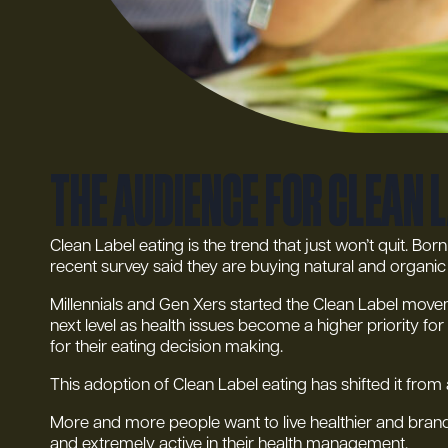
The audience for clean 
Clean Label eating is the trend that just won’t quit. Bo
recent survey said they are buying natural and organi
Millennials and Gen Xers started the Clean Label moveme
next level as health issues become a higher priority 
for their eating decision making.
This adoption of Clean Label eating has shifted it from
More and more people want to live healthier and brands
and extremely active in their health management.