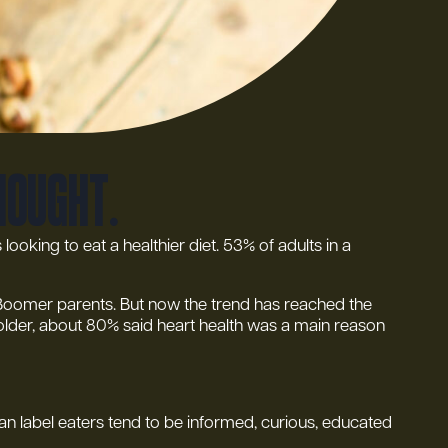
thought.
ooking to eat a healthier diet. 53% of adults in a
by Boomer parents. But now the trend has reached the
 older, about 80% said heart health was a main reason
an label eaters tend to be informed, curious, educated