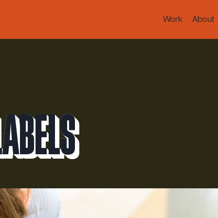
Work
About
Labels