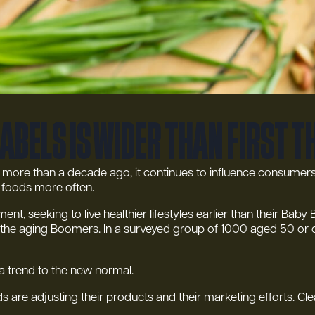
labels is wider than first 
rn more than a decade ago, it continues to influence consumers l
c foods more often.
nt, seeking to live healthier lifestyles earlier than their Ba
for the aging Boomers. In a surveyed group of 1000 aged 50 or
 a trend to the new normal.
 are adjusting their products and their marketing efforts. Cle