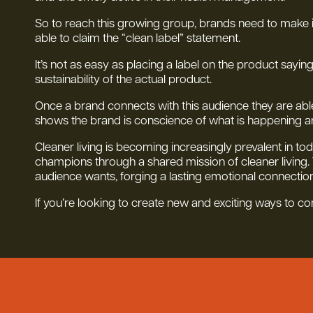
So to reach this growing group, brands need to make it t
able to claim the “clean label” statement.
It’s not as easy as placing a label on the product sayin
sustainability of the actual product.
Once a brand connects with this audience they are able
shows the brand is conscience of what is happening a
Cleaner living is becoming increasingly prevalent in tod
champions through a shared mission of cleaner living.
audience wants, forging a lasting emotional connection
If you’re looking to create new and exciting ways to c