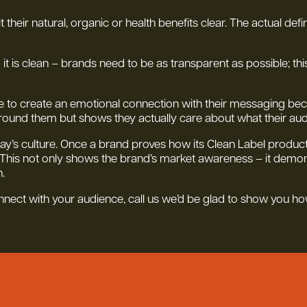
heir natural, organic or health benefits clear. The actual defin
g it is clean – brands need to be as transparent as possible; thi
 to create an emotional connection with their messaging becaus
round them but shows they actually care about what their au
ay’s culture. Once a brand proves how its Clean Label products 
 This not only shows the brand’s market awareness – it demons
.
onnect with your audience, call us we’d be glad to show you ho