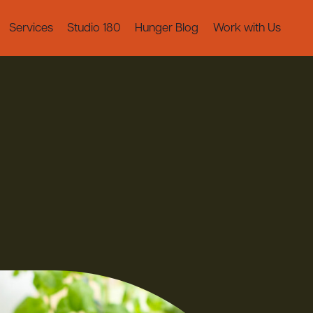
Services
Studio 180
Hunger Blog
Work with Us