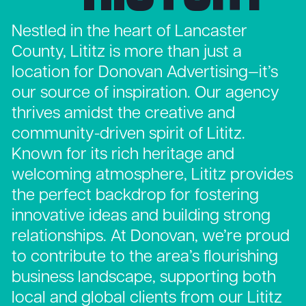
Nestled in the heart of Lancaster
County, Lititz is more than just a
location for Donovan Advertising—it’s
our source of inspiration. Our agency
thrives amidst the creative and
community-driven spirit of Lititz.
Known for its rich heritage and
welcoming atmosphere, Lititz provides
the perfect backdrop for fostering
innovative ideas and building strong
relationships. At Donovan, we’re proud
to contribute to the area’s flourishing
business landscape, supporting both
local and global clients from our Lititz