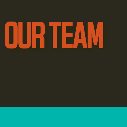
Our Team