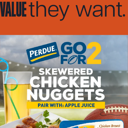
value
.
they want