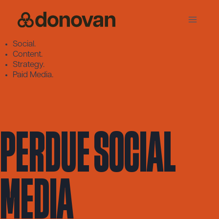
Skip
to
content
Social.
Content.
Strategy.
Paid Media.
Perdue Social
Media