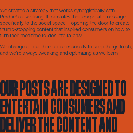
We created a strategy that works synergistically with
Perdue’s advertising. It translates their corporate message
specifically to the social space – opening the door to create
thumb-stopping content that inspired consumers on how to
turn their mealtime to-dos into ta-das!
We change up our thematics seasonally to keep things fresh,
and we’re always tweaking and optimizing as we learn.
Our posts are designed to
entertain consumers and
deliver the content and