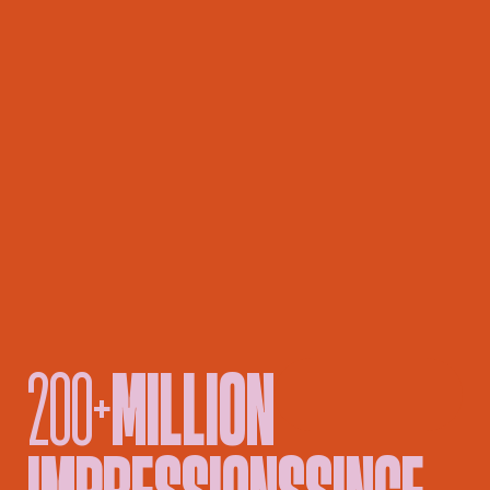
200+
MILLION
█
IMPRESSIONS
SINCE