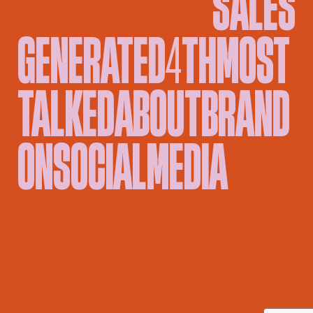
GENERATED
4TH
MOST
TALKED
ABOUT
BRAND
ON
SOCIAL
MEDIA