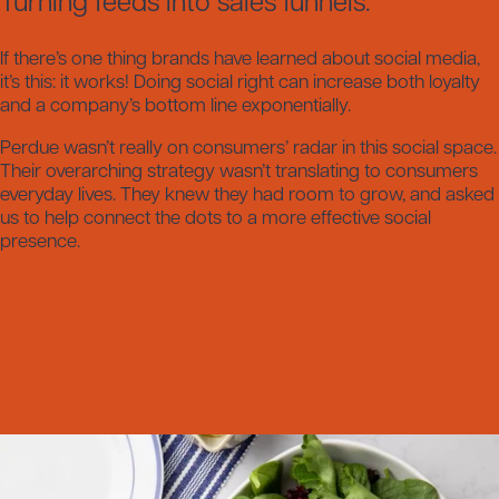
Turning feeds into sales funnels.
If there’s one thing brands have learned about social media,
it’s this: it works! Doing social right can increase both loyalty
and a company’s bottom line exponentially.
Perdue wasn’t really on consumers’ radar in this social space.
Their overarching strategy wasn’t translating to consumers
everyday lives. They knew they had room to grow, and asked
us to help connect the dots to a more effective social
presence.