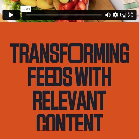
transf
o
rming
feeds with
relevant
content