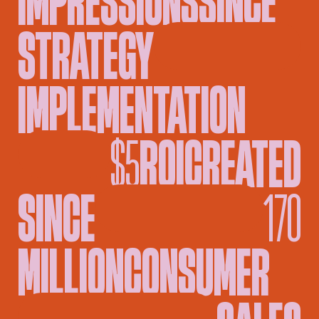
STRATEGY
█
IMPLEMENTATION
█
$5
ROI
CREATED
SINCE
█
█
170
MILLION
CONSUMER
█
SALES