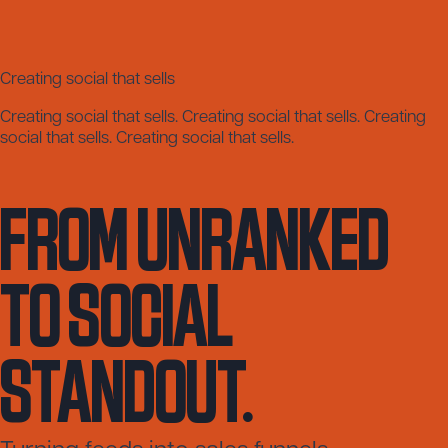
Creating social that sells
Creating social that sells.
Creating social that sells.
Creating
social that sells.
Creating social that sells.
FROM UNRANKED
TO SOCIAL
STANDOUT.