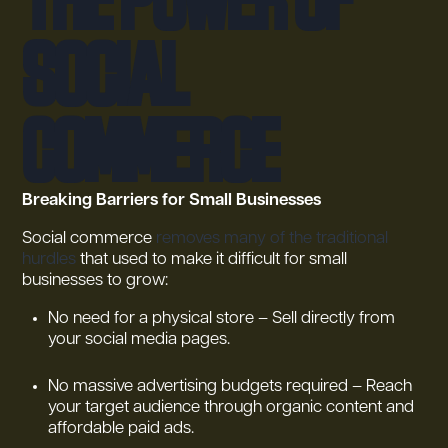
Social
Commerce
Breaking Barriers for Small Businesses
Social commerce
removes many of the traditional
hurdles
that used to make it difficult for small
businesses to grow:
No need for a physical store – Sell directly from
your social media pages.
No massive advertising budgets required – Reach
your target audience through organic content and
affordable paid ads.