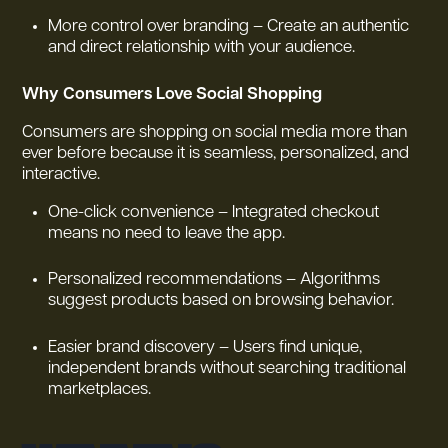
More control over branding – Create an authentic
and direct relationship with your audience.
Why Consumers Love Social Shopping
Consumers are shopping on social media more than
ever before because it is seamless, personalized, and
interactive.
One-click convenience – Integrated checkout
means no need to leave the app.
Personalized recommendations – Algorithms
suggest products based on browsing behavior.
Easier brand discovery – Users find unique,
independent brands without searching traditional
marketplaces.