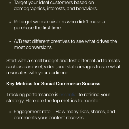
Target your ideal customers based on
demographics, interests, and behaviors.
Retarget website visitors who didn’t make a
purchase the first time.
A/B test different creatives to see what drives the
most conversions.
Start with a small budget and test different ad formats
such as carousel, video, and static images to see what
resonates with your audience.
Key Metrics for Social Commerce Success
Tracking performance is
essential
to refining your
strategy. Here are the top metrics to monitor:
Engagement rate – How many likes, shares, and
comments your content receives.