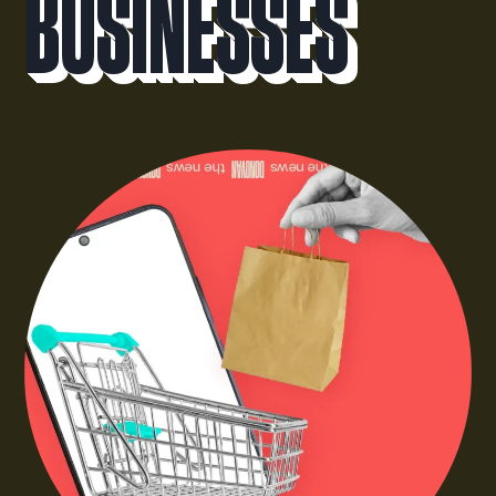
Businesses