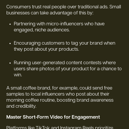
Consumers trust real people over traditional ads. Small
businesses can take advantage of this by:
Partnering with micro-influencers who have
engaged, niche audiences.
Encouraging customers to tag your brand when
they post about your products.
Running user-generated content contests where
users share photos of your product for a chance to
win.
A small coffee brand, for example, could send free
samples to local influencers who post about their
morning coffee routine, boosting brand awareness
and credibility.
Master Short-Form Video for Engagement
Platforms like TikTok and Instagram Reels prioritize