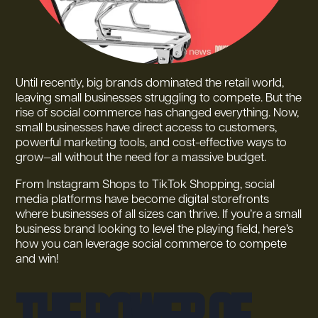
Until recently, big brands dominated the retail world,
leaving small businesses struggling to compete. But the
rise of social commerce has changed everything. Now,
small businesses have direct access to customers,
powerful marketing tools, and cost-effective ways to
grow—all without the need for a massive budget.
From Instagram Shops to TikTok Shopping, social
media platforms have become digital storefronts
where businesses of all sizes can thrive. If you’re a small
business brand looking to level the playing field, here’s
how you can leverage social commerce to compete
and win!
The Power of