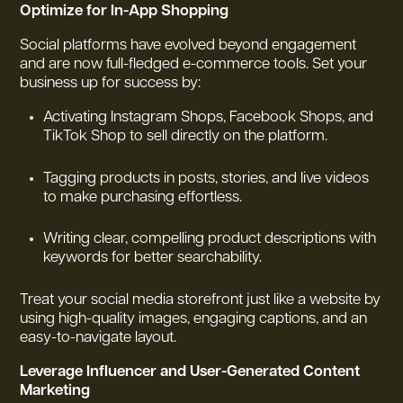
Optimize for In-App Shopping
Social platforms have evolved beyond engagement
and are now full-fledged e-commerce tools. Set your
business up for success by:
Activating Instagram Shops, Facebook Shops, and
TikTok Shop to sell directly on the platform.
Tagging products in posts, stories, and live videos
to make purchasing effortless.
Writing clear, compelling product descriptions with
keywords for better searchability.
Treat your social media storefront just like a website by
using high-quality images, engaging captions, and an
easy-to-navigate layout.
Leverage Influencer and User-Generated Content
Marketing