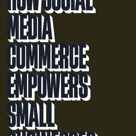
Media
Commerce
Empowers
Small