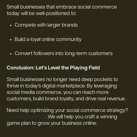
Small businesses that embrace social commerce
today will be well-positioned to:
Compete with larger brands
Build a loyal online community
Convert followers into long-term customers
Conclusion: Let’s Level the Playing Field
Small businesses no longer need deep pockets to
thrive in today’s digital marketplace. By leveraging
social media commerce, you can reach more
customers, build brand loyalty, and drive real revenue.
Need help optimizing your social commerce strategy?
Contact Donovan
. We will help you craft a winning
game plan to grow your business online.