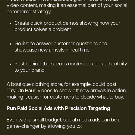
video content, making it an essential part of your social
commerce strategy.
Create quick product demos showing how your
product solves a problem.
Go live to answer customer questions and
showcase new arrivals in real time.
Post behind-the-scenes content to add authenticity
to your brand.
A boutique clothing store, for example, could post
“Try-On Haul” videos to show off new arrivals in action,
making it easier for customers to decide what to buy.
Run Paid Social Ads with Precision Targeting
Even with a small budget, social media ads can be a
game-changer by allowing you to: