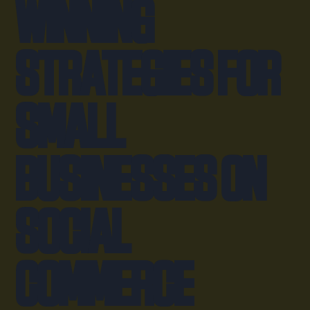
Winning
Strategies for
Small
Businesses on
Social
Commerce