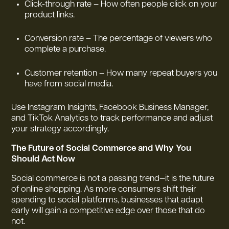
Click-through rate – How often people click on your
product links.
Conversion rate – The percentage of viewers who
complete a purchase.
Customer retention – How many repeat buyers you
have from social media.
Use Instagram Insights, Facebook Business Manager,
and TikTok Analytics to track performance and adjust
your strategy accordingly.
The Future of Social Commerce and Why You
Should Act Now
Social commerce is not a passing trend—it is the future
of online shopping. As more consumers shift their
spending to social platforms, businesses that adapt
early will gain a competitive edge over those that do
not.